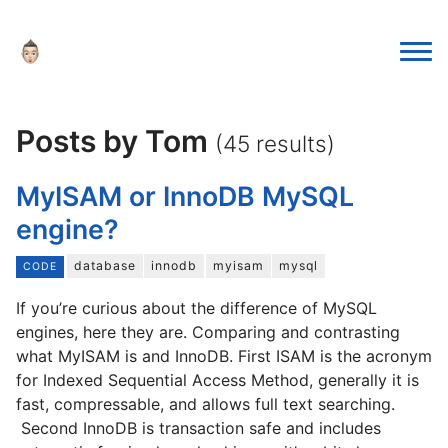
Posts by Tom
(45 results)
MyISAM or InnoDB MySQL
engine?
database
innodb
myisam
mysql
CODE
If you’re curious about the difference of MySQL
engines, here they are. Comparing and contrasting
what MyISAM is and InnoDB. First ISAM is the acronym
for Indexed Sequential Access Method, generally it is
fast, compressable, and allows full text searching.
Second InnoDB is transaction safe and includes