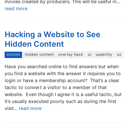
movies created by producers. This will be useful in…
read more
Hacking a Website to See
Hidden Content
hidden content
overlay hack
ui
usability
ux
DESIGN
Have you searched online to find answers but when
you find a website with the answer it requires you to
login or have a membership account? That’s a clear
tactic to convert a visitor to a member of that
website. Even though I agree it is a useful tactic, but
it’s usually executed poorly such as during the first
visit…
read more