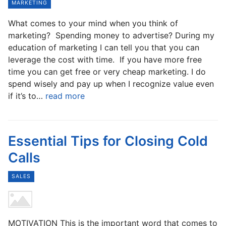
MARKETING
What comes to your mind when you think of
marketing? Spending money to advertise? During my
education of marketing I can tell you that you can
leverage the cost with time. If you have more free
time you can get free or very cheap marketing. I do
spend wisely and pay up when I recognize value even
if it’s to…
read more
Essential Tips for Closing Cold
Calls
SALES
MOTIVATION This is the important word that comes to