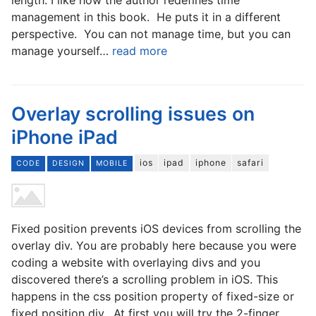
management in this book. He puts it in a different
perspective. You can not manage time, but you can
manage yourself…
read more
Overlay scrolling issues on
iPhone iPad
ios
ipad
iphone
safari
CODE
DESIGN
MOBILE
Fixed position prevents iOS devices from scrolling the
overlay div. You are probably here because you were
coding a website with overlaying divs and you
discovered there’s a scrolling problem in iOS. This
happens in the css position property of fixed-size or
fixed position div. At first you will try the 2-finger