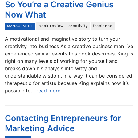
So You’re a Creative Genius
Now What
book review
creativity
freelance
MANAGEMENT
A motivational and imaginative story to turn your
creativity into business As a creative business man I’ve
experienced similar events this book describes. King is
right on many levels of working for yourself and
breaks down his analysis into witty and
understandable wisdom. In a way it can be considered
therapeutic for artists because King explains how it’s
possible to…
read more
Contacting Entrepreneurs for
Marketing Advice