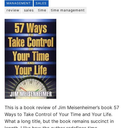
MANAGEMENT
SALES
review
sales
time
time management
This is a book review of Jim Meisenheimer’s book 57
Ways to Take Control of Your Time and Your Life.
What a long title, but the book remains succinct in
length. I like how the author redefines time