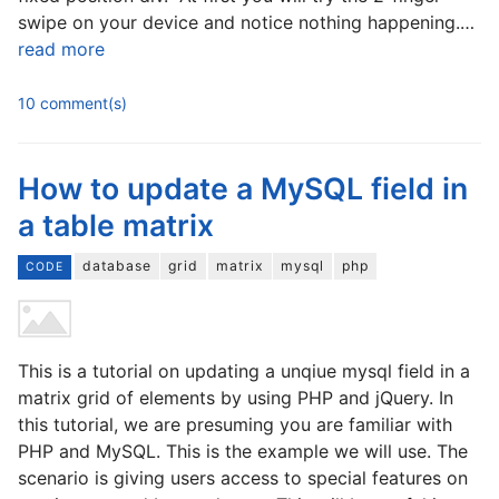
swipe on your device and notice nothing happening.…
read more
10 comment(s)
How to update a MySQL field in
a table matrix
database
grid
matrix
mysql
php
CODE
This is a tutorial on updating a unqiue mysql field in a
matrix grid of elements by using PHP and jQuery. In
this tutorial, we are presuming you are familiar with
PHP and MySQL. This is the example we will use. The
scenario is giving users access to special features on