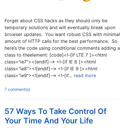
Forget about CSS hacks as they should only be
temporary solutions and will eventually break upon
browser updates. You want robust CSS with minimal
amount of HTTP calls for the best performance. So
here’s the code using conditional comments adding a
class to theelement: [code]<!–[if LTE 7 ]><html
class="ie7"><[endif]–> <!–[if IE 8 ]><html
class="ie8"><![endif]–> <!–[if IE 9 ]><html
class="ie9"><![endif]–> <!–[if…
read more
7 comment(s)
57 Ways To Take Control Of
Your Time And Your Life