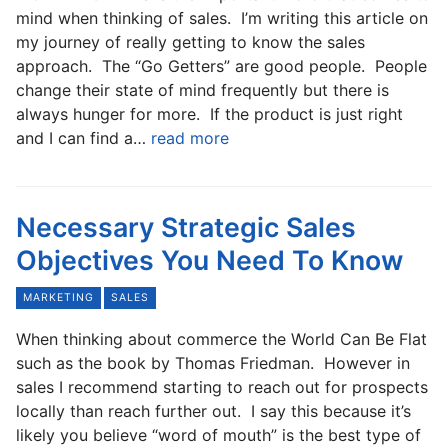
mind when thinking of sales. I’m writing this article on
my journey of really getting to know the sales
approach. The “Go Getters” are good people. People
change their state of mind frequently but there is
always hunger for more. If the product is just right
and I can find a…
read more
Necessary Strategic Sales
Objectives You Need To Know
MARKETING
SALES
When thinking about commerce the World Can Be Flat
such as the book by Thomas Friedman. However in
sales I recommend starting to reach out for prospects
locally than reach further out. I say this because it’s
likely you believe “word of mouth” is the best type of