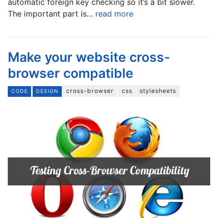
automatic foreign key checking so it’s a bit slower.
The important part is…
read more
Make your website cross-
browser compatible
cross-browser
css
stylesheets
CODE
DESIGN