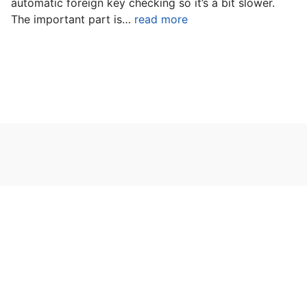
automatic foreign key checking so it’s a bit slower.
The important part is…
read more