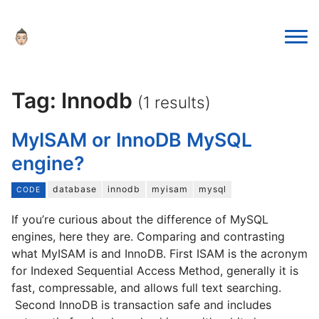
Tag: Innodb
(1 results)
MyISAM or InnoDB MySQL
engine?
database
innodb
myisam
mysql
CODE
If you’re curious about the difference of MySQL
engines, here they are. Comparing and contrasting
what MyISAM is and InnoDB. First ISAM is the acronym
for Indexed Sequential Access Method, generally it is
fast, compressable, and allows full text searching.
Second InnoDB is transaction safe and includes