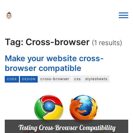
Tag: Cross-browser
(1 results)
Make your website cross-
browser compatible
cross-browser
css
stylesheets
CODE
DESIGN