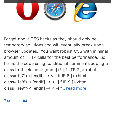
Forget about CSS hacks as they should only be
temporary solutions and will eventually break upon
browser updates. You want robust CSS with minimal
amount of HTTP calls for the best performance. So
here’s the code using conditional comments adding a
class to theelement: [code]<!–[if LTE 7 ]><html
class="ie7"><[endif]–> <!–[if IE 8 ]><html
class="ie8"><![endif]–> <!–[if IE 9 ]><html
class="ie9"><![endif]–> <!–[if…
read more
7 comment(s)