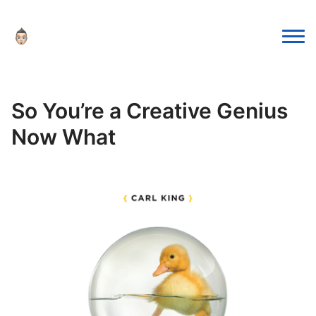
So You’re a Creative Genius
Now What