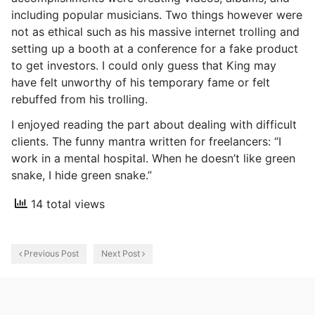
including popular musicians. Two things however were
not as ethical such as his massive internet trolling and
setting up a booth at a conference for a fake product
to get investors. I could only guess that King may
have felt unworthy of his temporary fame or felt
rebuffed from his trolling.
I enjoyed reading the part about dealing with difficult
clients. The funny mantra written for freelancers: “I
work in a mental hospital. When he doesn’t like green
snake, I hide green snake.”
14 total views
Previous Post
Next Post