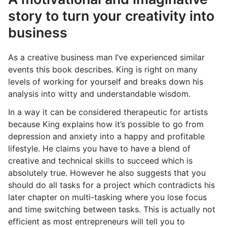
story to turn your creativity into
business
As a creative business man I’ve experienced similar
events this book describes. King is right on many
levels of working for yourself and breaks down his
analysis into witty and understandable wisdom.
In a way it can be considered therapeutic for artists
because King explains how it’s possible to go from
depression and anxiety into a happy and profitable
lifestyle. He claims you have to have a blend of
creative and technical skills to succeed which is
absolutely true. However he also suggests that you
should do all tasks for a project which contradicts his
later chapter on multi-tasking where you lose focus
and time switching between tasks. This is actually not
efficient as most entrepreneurs will tell you to