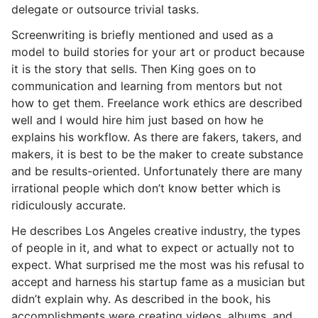
delegate or outsource trivial tasks.
Screenwriting is briefly mentioned and used as a
model to build stories for your art or product because
it is the story that sells. Then King goes on to
communication and learning from mentors but not
how to get them. Freelance work ethics are described
well and I would hire him just based on how he
explains his workflow. As there are fakers, takers, and
makers, it is best to be the maker to create substance
and be results-oriented. Unfortunately there are many
irrational people which don’t know better which is
ridiculously accurate.
He describes Los Angeles creative industry, the types
of people in it, and what to expect or actually not to
expect. What surprised me the most was his refusal to
accept and harness his startup fame as a musician but
didn’t explain why. As described in the book, his
accomplishments were creating videos, albums, and