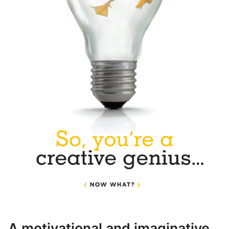
A motivational and imaginative